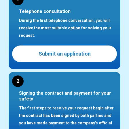
Telephone consultation
During the first telephone conversation, you will
receive the most suitable option for solving your
request.
Submit an application
2
Signing the contract and payment for your
safety
The first steps to resolve your request begin after
the contract has been signed by both parties and
you have made payment to the company's official