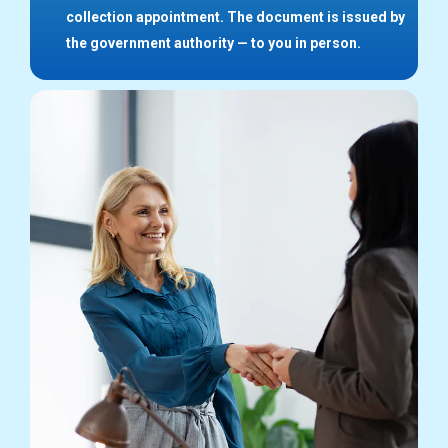
collection appointment. The document is issued by
the government authority — to you in person.