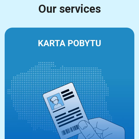
Our services