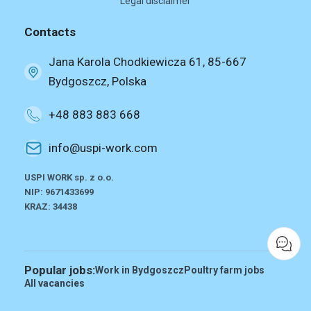
Legal disclaimer
Contacts
Jana Karola Chodkiewicza 61, 85-667
Bydgoszcz, Polska
+48 883 883 668
info@uspi-work.com
USPI WORK sp. z o.o.
NIP: 9671433699
KRAZ: 34438
Popular jobs:
Work in Bydgoszcz
Poultry farm jobs
All vacancies