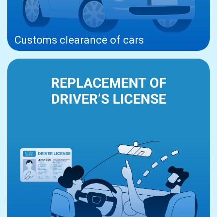
Customs clearance of cars