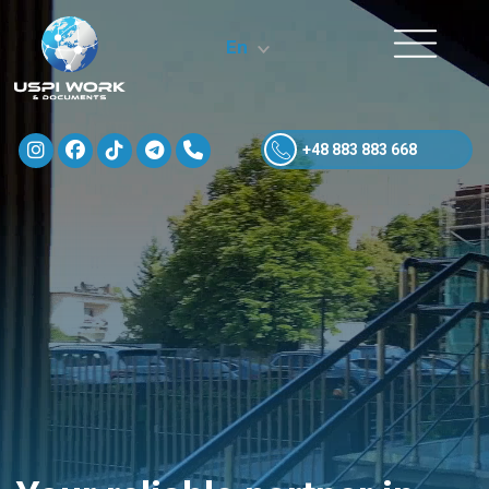
En
+48 883 883 668