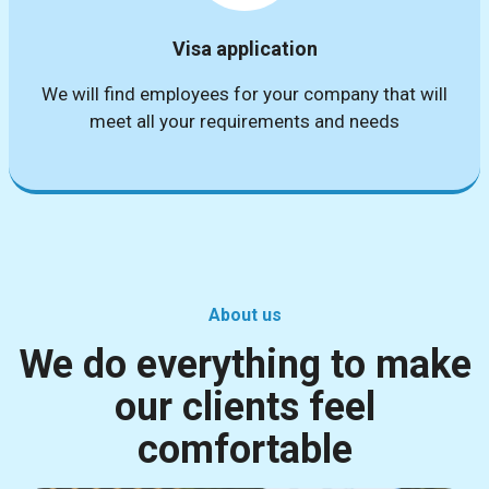
Visa application
We will find employees for your company that will
meet all your requirements and needs
About us
We do everything to make
our clients feel
comfortable