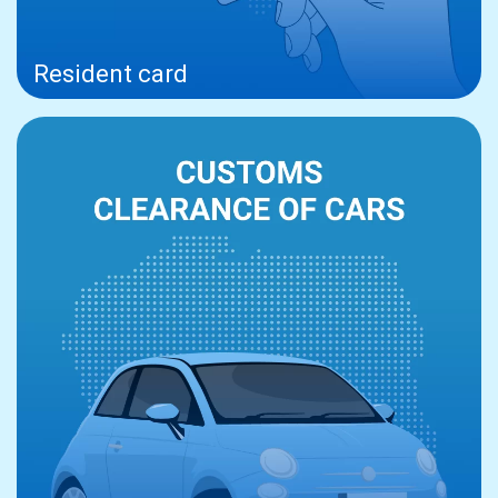
Resident card