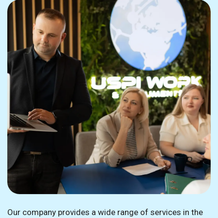
Our company provides a wide range of services in the