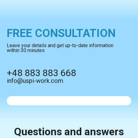
FREE CONSULTATION
Leave your details and get up-to-date information
within 30 minutes
+48 883 883 668
info@uspi-work.com
Questions and answers