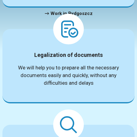
→ Work in Bydgoszcz
Legalization of documents
We will help you to prepare all the necessary
documents easily and quickly, without any
difficulties and delays