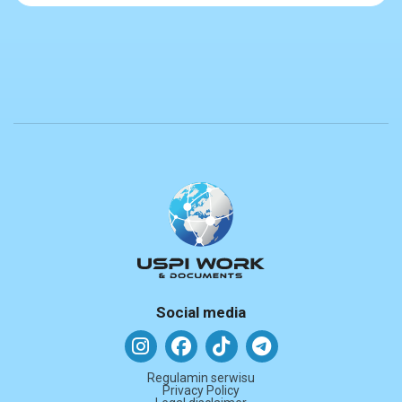
Social media
Regulamin serwisu
Privacy Policy