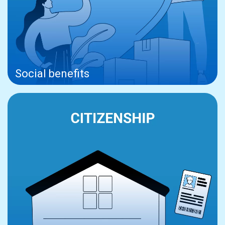
Social benefits