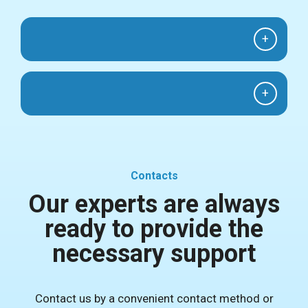
+
+
Contacts
Our experts are always
ready to provide the
necessary support
Contact us by a convenient contact method or