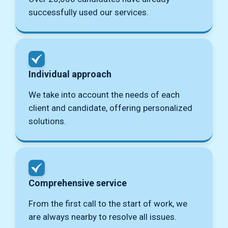
successfully used our services.
Individual approach
We take into account the needs of each
client and candidate, offering personalized
solutions.
Comprehensive service
From the first call to the start of work, we
are always nearby to resolve all issues.