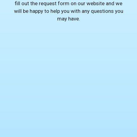
fill out the request form on our website and we
will be happy to help you with any questions you
may have.