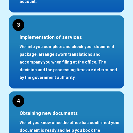
account.
3
Implementation of services
We help you complete and check your document
package, arrange sworn translations and
accompany you when filing at the office. The
decision and the processing time are determined
by the government authority.
4
Obtaining new documents
We let you know once the office has confirmed your
document is ready and help you book the