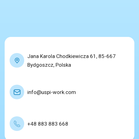
Jana Karola Chodkiewicza 61, 85-667
Bydgoszcz, Polska
info@uspi-work.com
+48 883 883 668