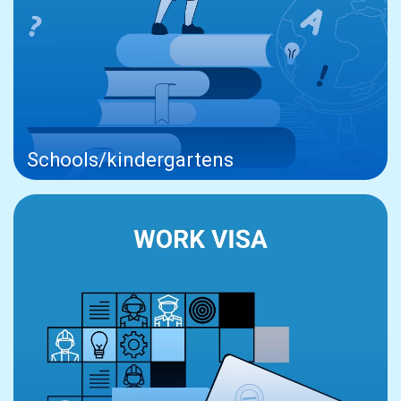
Schools/kindergartens