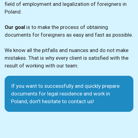
field of employment and legalization of foreigners in
Poland.
Our goal
is to make the process of obtaining
documents for foreigners as easy and fast as possible.
We know all the pitfalls and nuances and do not make
mistakes. That is why every client is satisfied with the
result of working with our team.
If you want to successfully and quickly prepare
documents for legal residence and work in
Poland, don’t hesitate to contact us!