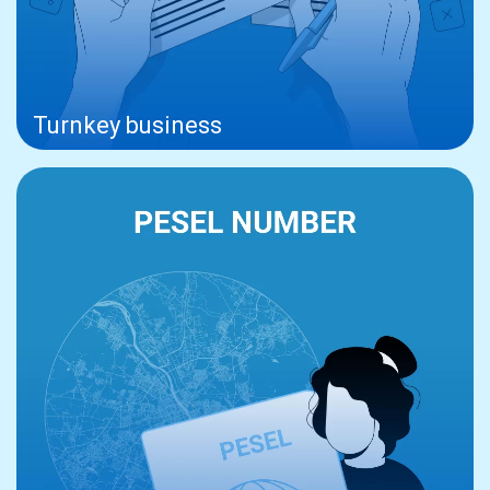
Turnkey business