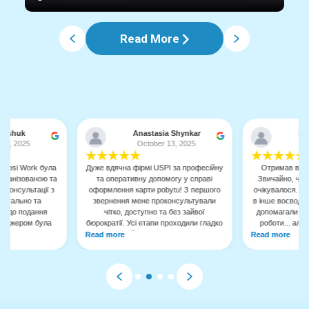
Read More
 Mishuk
Anastasia Shynkar
На
 10, 2025
October 13, 2025
O
★
★
★
★
★
★
★
★
★
★
 Upsi Work була
Дуже вдячнa фірмі USPI за професійну
Отримав вже 
рганізованою та
та оперативну допомогу у справі
Звичайно, чек
 консультації з
оформлення карти pobytu! З першого
очікувалося. Ну
детально та
звернення мене проконсультували
в інше воєводст
є, до подання
чітко, доступно та без зайвої
допомагали з д
енеджером була
бюрократії. Усі етапи проходили гладко
роботи... але
мендую її, як
завдяки їхній компетентності та увазі
роки, це того в
Read more
Read more
рофесіонального
до деталей. Дуже рекомендую цю
дає дуже швидко,
фірму всім, хто шукає надійну
я та уточнення.
підтримку у питаннях міграції та
срівпрацювати.
легалізації в Польщі
зустрічей.