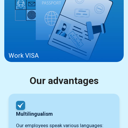
Work VISA
Our advantages
Multilingualism
Our employees speak various languages: