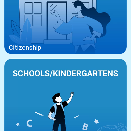
Citizenship