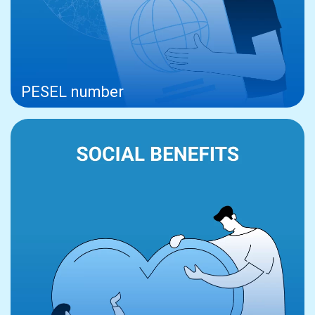
PESEL number