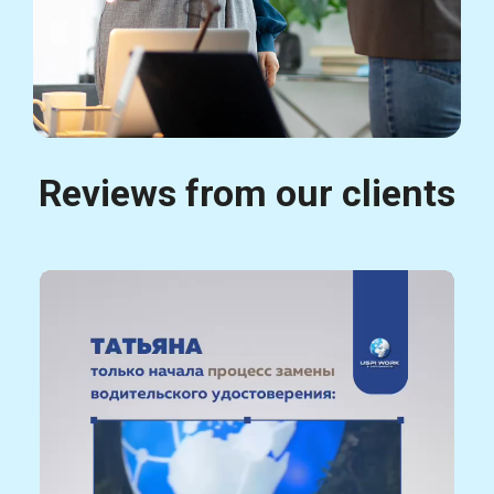
Reviews from our clients