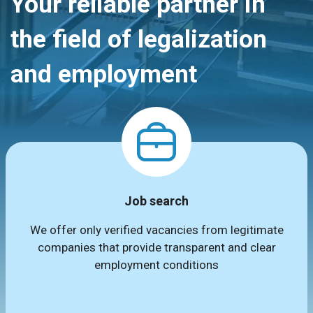
Your reliable partner in
the field of legalization
and employment
Job search
We offer only verified vacancies from legitimate
companies that provide transparent and clear
employment conditions