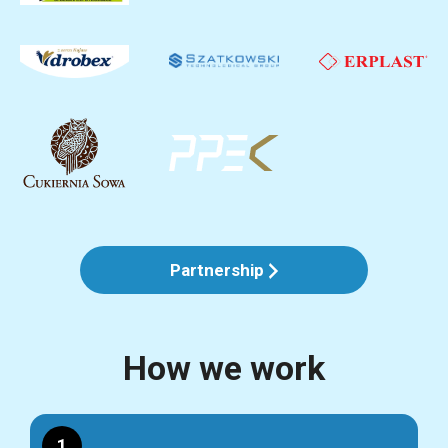
Partnership
How we work
1