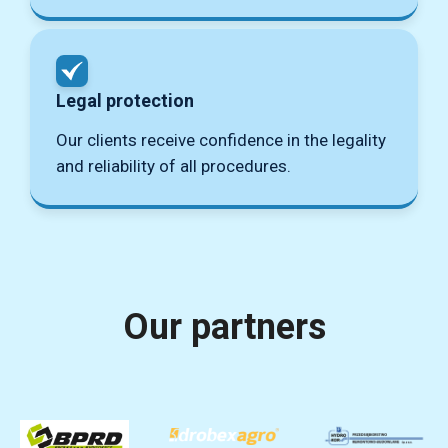
Legal protection
Our clients receive confidence in the legality
and reliability of all procedures.
Our partners