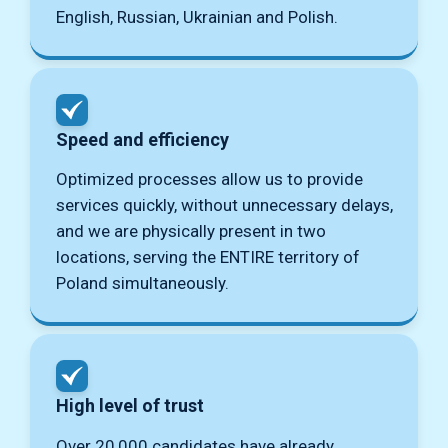
English, Russian, Ukrainian and Polish.
Speed ​​and efficiency
Optimized processes allow us to provide
services quickly, without unnecessary delays,
and we are physically present in two
locations, serving the ENTIRE territory of
Poland simultaneously.
High level of trust
Over 20,000 candidates have already