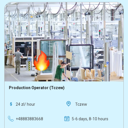
Production Operator (Tczew)
24 zl/ hour
Tczew
+48883883668
5-6 days, 8-10 hours