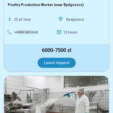
Poultry Production Worker (near Bydgoszcz)
25 zl/ hour
Bydgoszcz
+48883883668
12 hours
6000-7500 zl
Leave request