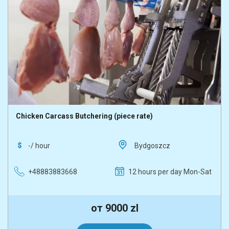
Chicken Carcass Butchering (piece rate)
-/ hour
Bydgoszcz
+48883883668
12 hours per day Mon-Sat
от 9000 zl