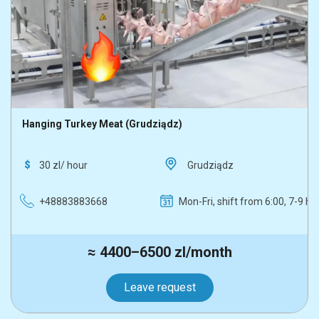
Hanging Turkey Meat (Grudziądz)
30 zl/ hour
Grudziądz
+48883883668
Mon-Fri, shift from 6:00, 7-9 h
≈ 4400–6500 zl/month
Leave request