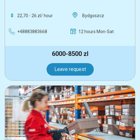
22,70 - 26 zl/ hour
Bydgoszcz
+48883883668
12 hours Mon-Sat
6000-8500 zl
Leave request