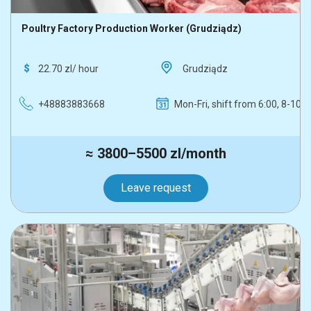
Poultry Factory Production Worker (Grudziądz)
22.70 zl/ hour
Grudziądz
+48883883668
Mon-Fri, shift from 6:00, 8-10 h
≈ 3800–5500 zl/month
Leave request