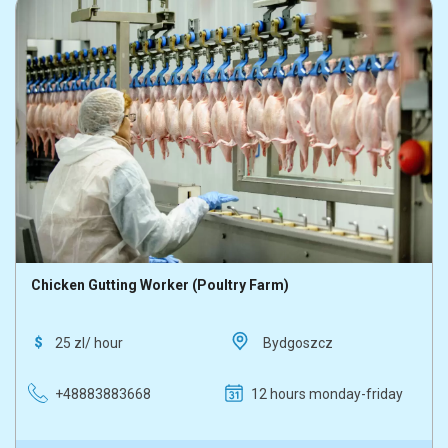
Chicken Gutting Worker (Poultry Farm)
25 zl/ hour
Bydgoszcz
+48883883668
12 hours monday-friday