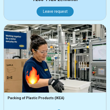
Leave request
Packing of Plastic Products (IKEA)