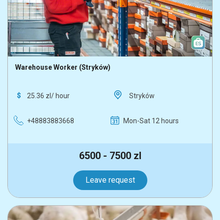
Warehouse Worker (Stryków)
25.36 zl/ hour
Stryków
+48883883668
Mon-Sat 12 hours
6500 - 7500 zl
Leave request