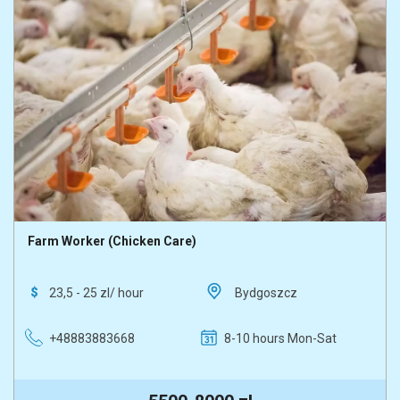
Farm Worker (Chicken Care)
23,5 - 25 zl/ hour
Bydgoszcz
+48883883668
8-10 hours Mon-Sat