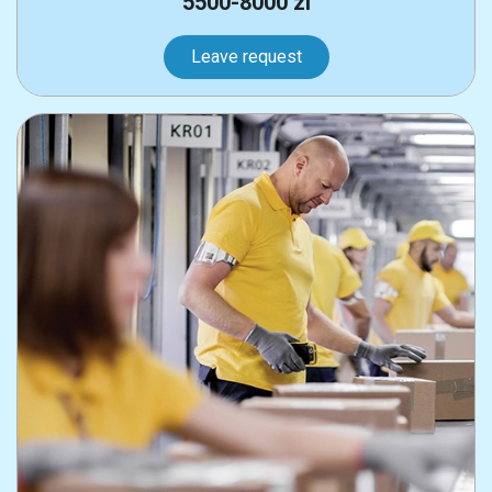
5500-8000 zl
Leave request