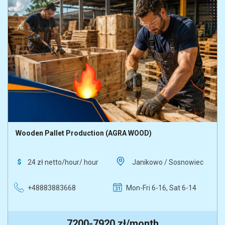
Washer
Wooden pallet production
Wooden Pallet Production (AGRA WOOD)
24 zł netto/hour/ hour
Janikowo / Sosnowiec
+48883883668
Mon-Fri 6-16, Sat 6-14
7200-7920 zł/month