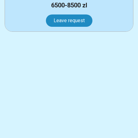
6500-8500 zl
Leave request