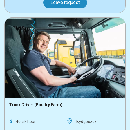
Leave request
Truck Driver (Poultry Farm)
40 zl/ hour
Bydgoszcz