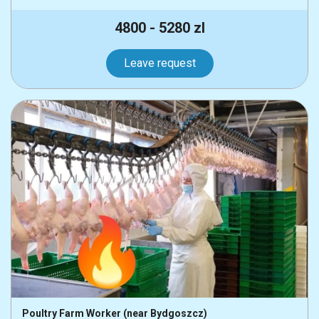
4800 - 5280 zl
Leave request
Poultry Farm Worker (near Bydgoszcz)