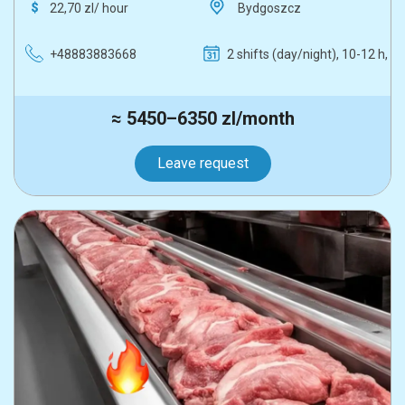
22,70 zl/ hour
Bydgoszcz
+48883883668
2 shifts (day/night), 10-12 h, 5
≈ 5450–6350 zl/month
Leave request