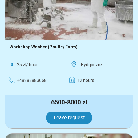
Workshop Washer (Poultry Farm)
25 zl/ hour
Bydgoszcz
+48883883668
12 hours
6500-8000 zl
Leave request