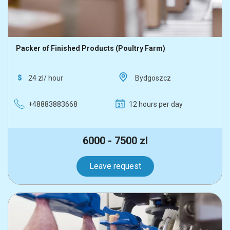
Packer of Finished Products (Poultry Farm)
24 zl/ hour
Bydgoszcz
+48883883668
12 hours per day
6000 - 7500 zl
Leave request