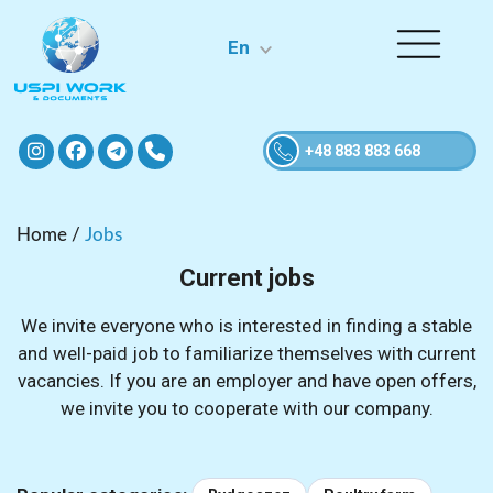
En
+48 883 883 668
Home
/
Jobs
Current jobs
We invite everyone who is interested in finding a stable
and well-paid job to familiarize themselves with current
vacancies. If you are an employer and have open offers,
we invite you to cooperate with our company.