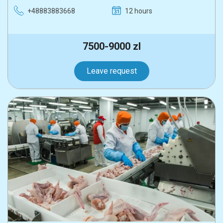
+48883883668
12 hours
7500-9000 zl
Leave request