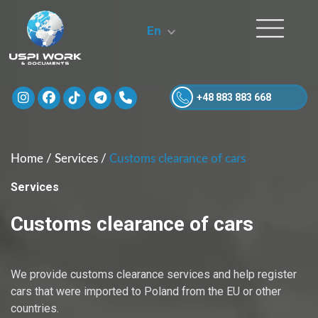
En
+48 883 883 668
Home
/
Services
/
Customs clearance of cars
Services
Customs clearance of cars
We provide customs clearance services and help register
cars that were imported to Poland from the EU or other
countries.