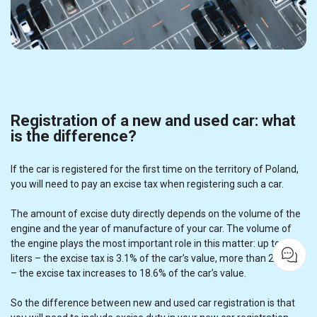
Registration of a new and used car: what
is the difference?
If the car is registered for the first time on the territory of Poland,
you will need to pay an excise tax when registering such a car.
The amount of excise duty directly depends on the volume of the
engine and the year of manufacture of your car. The volume of
the engine plays the most important role in this matter: up to 2
liters – the excise tax is 3.1% of the car’s value, more than 2.0 liters
– the excise tax increases to 18.6% of the car’s value.
So the difference between new and used car registration is that