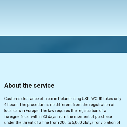
About the service
Customs clearance of a car in Poland using USPI WORK takes only
4 hours. The procedure is no different from the registration of
local cars in Europe. The law requires the registration of a
foreigner’s car within 30 days from the moment of purchase
under the threat of a fine from 200 to 5,000 zlotys for violation of