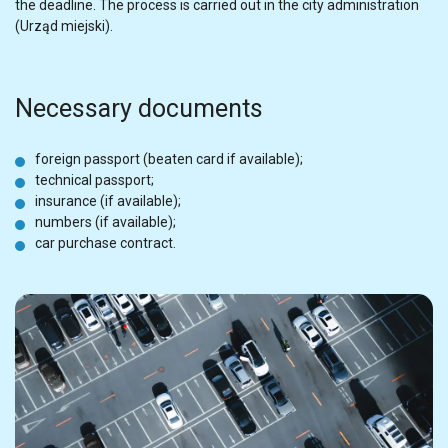
the deadline. The process is carried out in the city administration
(Urząd miejski).
Necessary documents
foreign passport (beaten card if available);
technical passport;
insurance (if available);
numbers (if available);
car purchase contract.