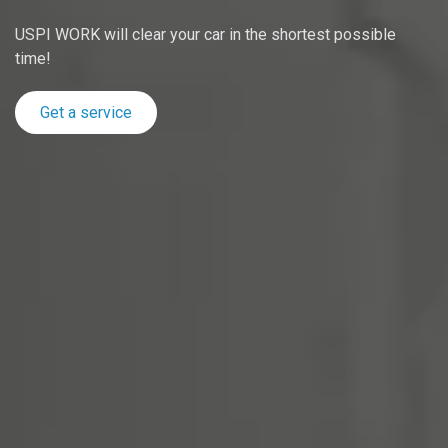
USPI WORK will clear your car in the shortest possible
time!
Get a service