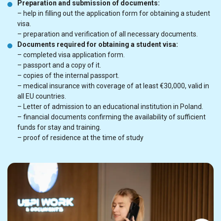
Preparation and submission of documents:
– help in filling out the application form for obtaining a student
visa.
– preparation and verification of all necessary documents.
Documents required for obtaining a student visa:
– completed visa application form.
– passport and a copy of it.
– copies of the internal passport.
– medical insurance with coverage of at least €30,000, valid in
all EU countries.
– Letter of admission to an educational institution in Poland.
– financial documents confirming the availability of sufficient
funds for stay and training.
– proof of residence at the time of study