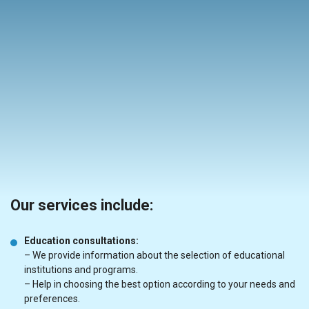
Our services include:
Education consultations:
– We provide information about the selection of educational
institutions and programs.
– Help in choosing the best option according to your needs and
preferences.