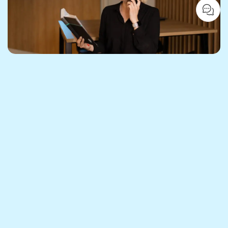
Support in communication with the consulate:
– We accompany you on all issues related to submitting
documents to the consulate and obtaining a visa.
Organizational questions:
– assistance in finding housing and organizing household
issues.
– Consultations on adaptation to the new cultural and
educational environment.
Permanent support:
– Our specialists provide consultations and support in job
search and legalization issues during the entire period of your
studies in Poland.