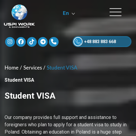
En
+48 883 883 668
Home
/
Services
/
Student VISA
Student VISA
Student VISA
Our company provides full support and assistance to
foreigners who plan to apply for a student visa to study in
Poland. Obtaining an education in Poland is a huge step