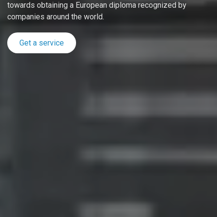
towards obtaining a European diploma recognized by
companies around the world.
Get a service