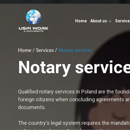
Home
About us
Servic
Home
/
Services
/
Notary services
Notary servic
Qualified notary services in Poland are the founda
foreign citizens when concluding agreements and
documents.
The country's legal system requires the mandator