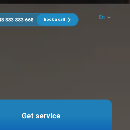
En
48 883 883 668
Book a call
Get service