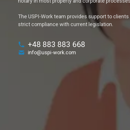
notary in most property and corporate processes
The USPI-Work team provides support to clients i
strict compliance with current legislation.
+48 883 883 668
info@uspi-work.com