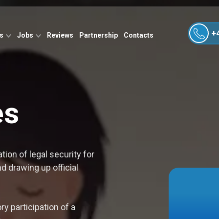
+
es
Jobs
Reviews
Partnership
Contacts
es
tion of legal security for
 drawing up official
y participation of a