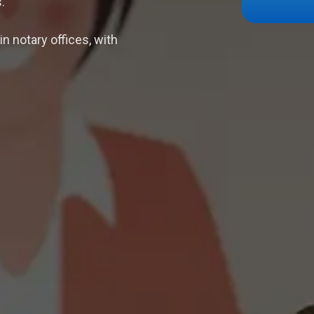
.
n notary offices, with