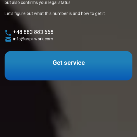
but also confirms your legal status.
Let's figure out what this number is and how to get it.
+48 883 883 668
info@uspi-work.com
Get service