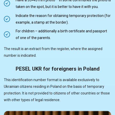
Have a 35×45 mm photo – in some communes the photo is
taken on the spot, but it is better to have it with you.
Indicate the reason for obtaining temporary protection (for
example, a stamp at the border).
For children – additionally a birth certificate and passport
of one of the parents.
The result is an extract from the register, where the assigned
number is indicated.
PESEL UKR for foreigners in Poland
This identification number format is available exclusively to
Ukrainian citizens residing in Poland on the basis of temporary
protection. It is not provided to citizens of other countries or those
with other types of legal residence.