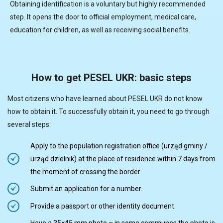
Obtaining identification is a voluntary but highly recommended
step. It opens the door to official employment, medical care,
education for children, as well as receiving social benefits.
How to get PESEL UKR: basic steps
Most citizens who have learned about PESEL UKR do not know
how to obtain it. To successfully obtain it, you need to go through
several steps:
Apply to the population registration office (urząd gminy /
urząd dzielnik) at the place of residence within 7 days from
the moment of crossing the border.
Submit an application for a number.
Provide a passport or other identity document.