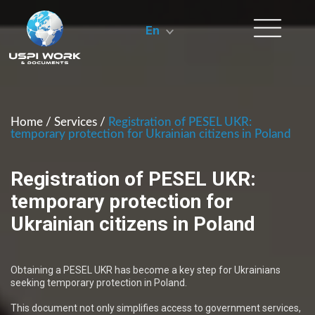
En
Home
/
Services
/
Registration of PESEL UKR:
temporary protection for Ukrainian citizens in Poland
Registration of PESEL UKR:
temporary protection for
Ukrainian citizens in Poland
Obtaining a PESEL UKR has become a key step for Ukrainians
seeking temporary protection in Poland.
This document not only simplifies access to government services,