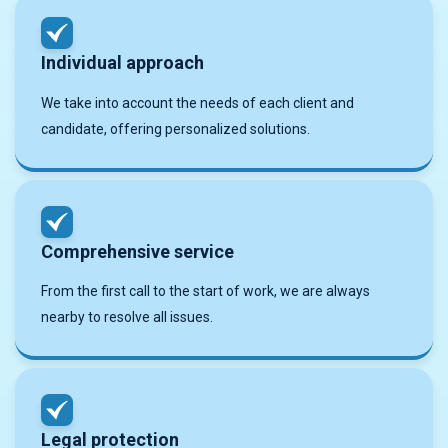
Individual approach
We take into account the needs of each client and
candidate, offering personalized solutions.
Comprehensive service
From the first call to the start of work, we are always
nearby to resolve all issues.
Legal protection