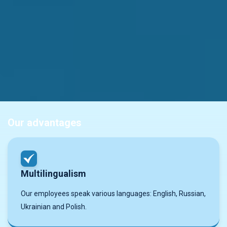
Our advantages
Multilingualism
Our employees speak various languages: English, Russian,
Ukrainian and Polish.