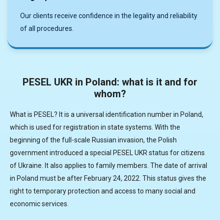
Our clients receive confidence in the legality and reliability
of all procedures.
PESEL UKR in Poland: what is it and for
whom?
What is PESEL? It is a universal identification number in Poland,
which is used for registration in state systems. With the
beginning of the full-scale Russian invasion, the Polish
government introduced a special PESEL UKR status for citizens
of Ukraine. It also applies to family members. The date of arrival
in Poland must be after February 24, 2022. This status gives the
right to temporary protection and access to many social and
economic services.