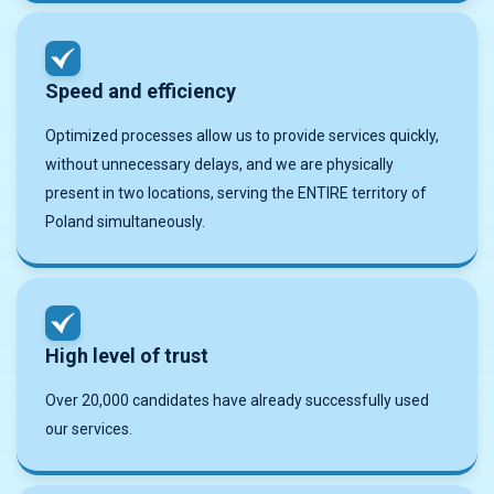
Speed ​​and efficiency
Optimized processes allow us to provide services quickly,
without unnecessary delays, and we are physically
present in two locations, serving the ENTIRE territory of
Poland simultaneously.
High level of trust
Over 20,000 candidates have already successfully used
our services.