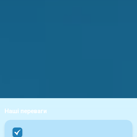
Наші переваги