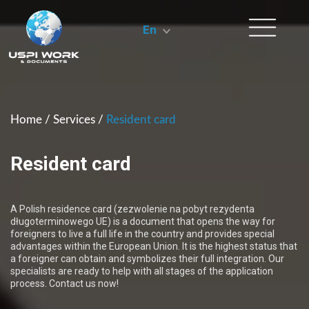
En
Home
/
Services
/
Resident card
Resident card
A Polish residence card (zezwolenie na pobyt rezydenta
długoterminowego UE) is a document that opens the way for
foreigners to live a full life in the country and provides special
advantages within the European Union. It is the highest status that
a foreigner can obtain and symbolizes their full integration. Our
specialists are ready to help with all stages of the application
process. Contact us now!