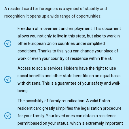
A resident card for foreigners is a symbol of stability and
recognition. It opens up a wide range of opportunities:
Freedom of movement and employment. This document
allows you not only to live in this state, but also to work in
other European Union countries under simplified
conditions. Thanks to this, you can change your place of
work or even your country of residence within the EU.
Access to social services. Holders have the right to use
social benefits and other state benefits on an equal basis
with citizens. This is a guarantee of your safety and well-
being.
The possibility of family reunification. A valid Polish
resident card greatly simplifies the legalization procedure
for your family. Your loved ones can obtain a residence
permit based on your status, which is extremely important