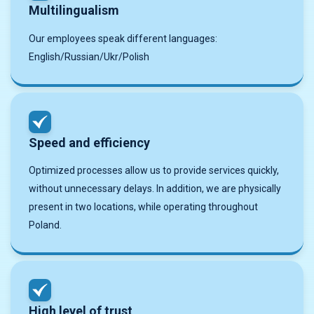
Multilingualism
Our employees speak different languages:
English/Russian/Ukr/Polish
Speed and efficiency
Optimized processes allow us to provide services quickly,
without unnecessary delays. In addition, we are physically
present in two locations, while operating throughout
Poland.
High level of trust