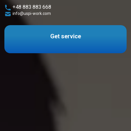
+48 883 883 668
info@uspi-work.com
Get service