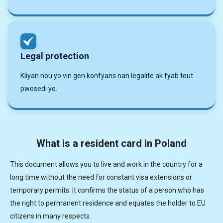
Legal protection
Kliyan nou yo vin gen konfyans nan legalite ak fyab tout
pwosedi yo.
What is a resident card in Poland
This document allows you to live and work in the country for a
long time without the need for constant visa extensions or
temporary permits. It confirms the status of a person who has
the right to permanent residence and equates the holder to EU
citizens in many respects.