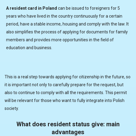
A resident card in Poland
can be issued to foreigners for 5
years who have lived in the country continuously for a certain
period, have a stable income, housing and comply with the law. It
also simplifies the process of applying for documents for family
members and provides more opportunities in the field of
education and business.
This is a real step towards applying for citizenship in the future, so
it is important not only to carefully prepare for the request, but
also to continue to comply with all the requirements. This permit
will be relevant for those who want to fully integrate into Polish
society.
What does resident status give: main
advantages