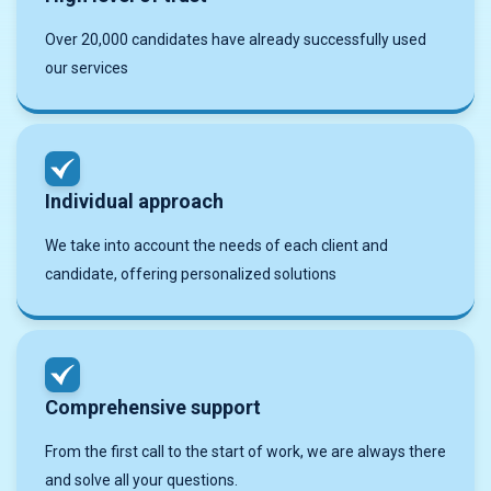
Over 20,000 candidates have already successfully used
our services
Individual approach
We take into account the needs of each client and
candidate, offering personalized solutions
Comprehensive support
From the first call to the start of work, we are always there
and solve all your questions.