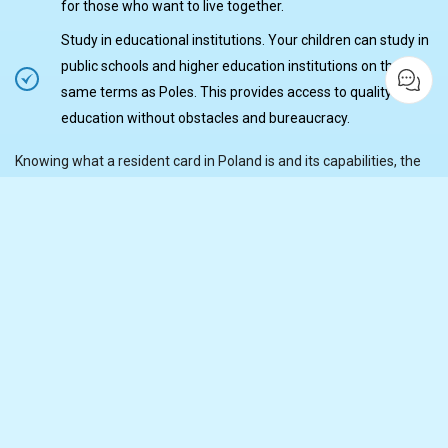
for those who want to live together.
Study in educational institutions. Your children can study in
public schools and higher education institutions on the
same terms as Poles. This provides access to quality
education without obstacles and bureaucracy.
Knowing what a resident card in Poland is and its capabilities, the
owner gains many advantages in planning his future stable life for
years to come.